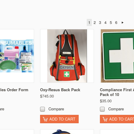
1
2
3
4
5
6
es Order Form
Oxy-Resus Back Pack
Compliance First 
Pack of 10
$745.00
$35.00
re
Compare
Compare
ADD TO CART
ADD TO CAR