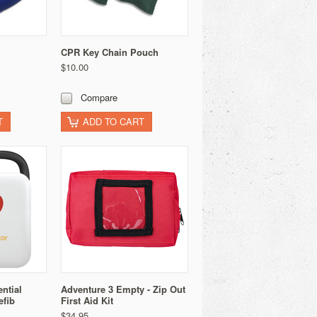
CPR Key Chain Pouch
$10.00
Compare
T
ADD TO CART
ntial
Adventure 3 Empty - Zip Out
efib
First Aid Kit
$34.95