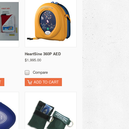
HeartSine 360P AED
$1,995.00
Compare
T
ADD TO CART