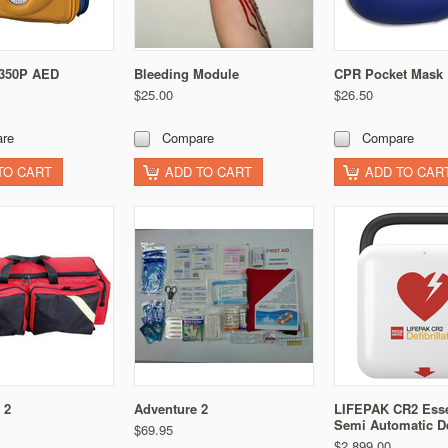
 350P AED
Bleeding Module
CPR Pocket Mask
$25.00
$26.50
re
Compare
Compare
TO CART
ADD TO CART
ADD TO CAR
 2
Adventure 2
LIFEPAK CR2 Esse
Semi Automatic D
$69.95
$2,899.00