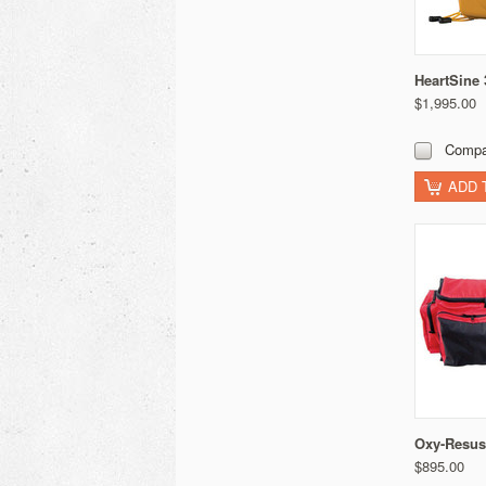
HeartSine
$1,995.00
Compa
ADD 
Oxy-Resus
$895.00