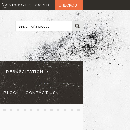
CHECKOUT
VIEW CART (
0
)
0.00
AUD
RESUSCITATION
BLOG
CONTACT US