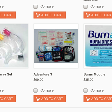
re
Compare
Compare
TO CART
ADD TO CART
ADD TO CAR
rway Set
Adventure 3
Burns Module
$99.00
$35.00
re
Compare
Compare
TO CART
ADD TO CART
ADD TO CAR