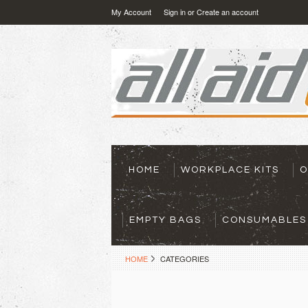
My Account
Sign in
or
Create an account
HOME
WORKPLACE KITS
O
EMPTY BAGS
CONSUMABLES
HOME
CATEGORIES