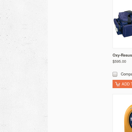
Oxy-Resus
$595.00
Compa
ADD 