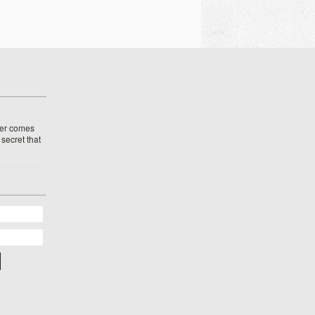
her comes
o secret that