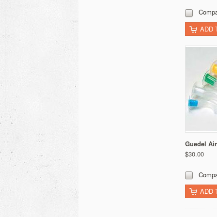
Compa
ADD 
Guedel Ai
$30.00
Compa
ADD 