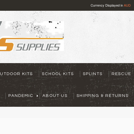
Currency Displayed in
AUD
UTDOOR KITS
SCHOOL KITS
SPLINTS
RESCUE
PANDEMIC
ABOUT US
SHIPPING & RETURNS