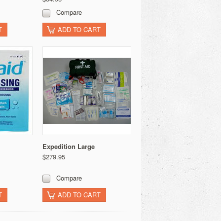
Compare
T
ADD TO CART
Expedition Large
$279.95
Compare
T
ADD TO CART