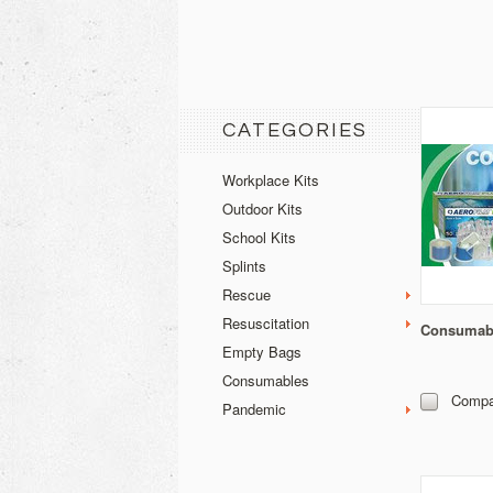
CATEGORIES
Workplace Kits
Outdoor Kits
School Kits
Splints
Rescue
Resuscitation
Consumabl
Empty Bags
Consumables
Compa
Pandemic