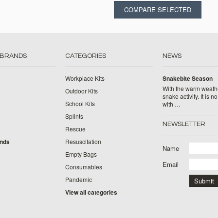
 BRANDS
CATEGORIES
NEWS
Workplace Kits
Snakebite Season
With the warm weat
Outdoor Kits
snake activity. It is n
School Kits
with …
Splints
NEWSLETTER
Rescue
ands
Resuscitation
Name
Empty Bags
Email
Consumables
Pandemic
View all categories