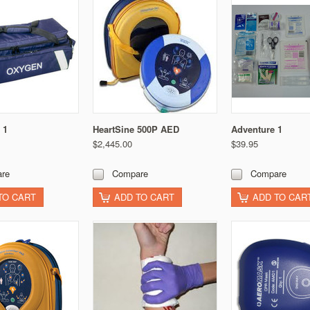
 1
HeartSine 500P AED
Adventure 1
$2,445.00
$39.95
re
Compare
Compare
TO CART
ADD TO CART
ADD TO CAR