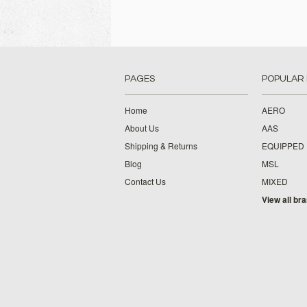
PAGES
POPULAR
Home
AERO
About Us
AAS
Shipping & Returns
EQUIPPED
Blog
MSL
Contact Us
MIXED
View all br