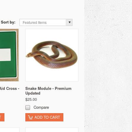
Sort by:
Featured Items
Aid Cross -
Snake Module - Premium
Updated
$25.00
Compare
T
ADD TO CART