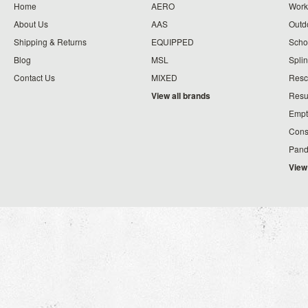
Home
AERO
Work
About Us
AAS
Outdo
Shipping & Returns
EQUIPPED
Schoo
Blog
MSL
Splin
Contact Us
MIXED
Resc
View all brands
Resu
Empt
Cons
Pand
View