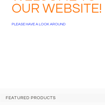
EBSITE!
AROUND
FEATURED PRODUCTS