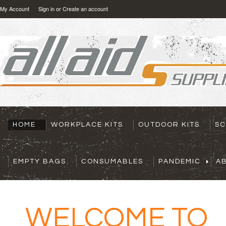
My Account
Sign in
or
Create an account
HOME
WORKPLACE KITS
OUTDOOR KITS
SC
EMPTY BAGS
CONSUMABLES
PANDEMIC
A
OME TO