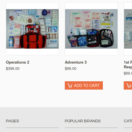
Operations 2
Adventure 3
1st 
Res
$399.00
$99.00
$69.
ADD TO CART
PAGES
POPULAR BRANDS
CAT