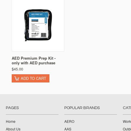
AED Premium Prep Kit -
only with AED purchase
$45.00
ADD TO CART
PAGES
POPULAR BRANDS
CAT
Home
AERO
Work
About Us
AAS
Outdo