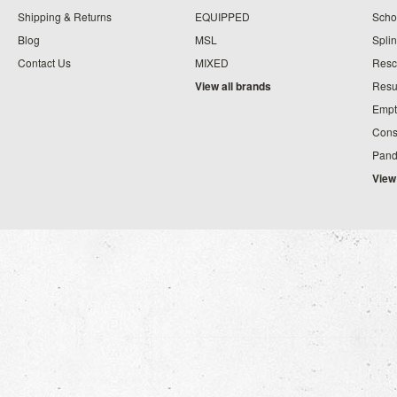
Shipping & Returns
EQUIPPED
Schoo
Blog
MSL
Splin
Contact Us
MIXED
Resc
View all brands
Resu
Empt
Cons
Pand
View