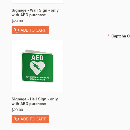
Signage - Wall Sign - only
with AED purchase
$29.00
ADD TO CART
*
Captcha C
Signage - Hall Sign - only
with AED purchase
$29.00
ADD TO CART