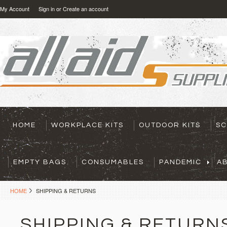
My Account
Sign in
or
Create an account
HOME
WORKPLACE KITS
OUTDOOR KITS
SC
EMPTY BAGS
CONSUMABLES
PANDEMIC
A
HOME
SHIPPING & RETURNS
SHIPPING & RETURN