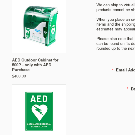
We can ship to virtual
products cannot be shi
When you place an orde
items and the shippin
estimates may appear
Please also note that
can be found on its de
rounded up to the next
AED Outdoor Cabinet for
500P - only with AED
Purchase
*
Email Add
$400.00
*
Det