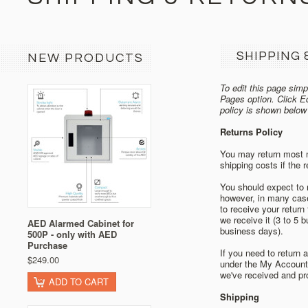
SHIPPING 
NEW PRODUCTS
To edit this page simpl
Pages option. Click E
policy is shown below
Returns Policy
You may return most ne
shipping costs if the r
You should expect to r
however, in many cases
to receive your return
we receive it (3 to 5 
AED Alarmed Cabinet for
business days).
500P - only with AED
Purchase
If you need to return 
$249.00
under the My Account 
we've received and pr
ADD TO CART
Shipping