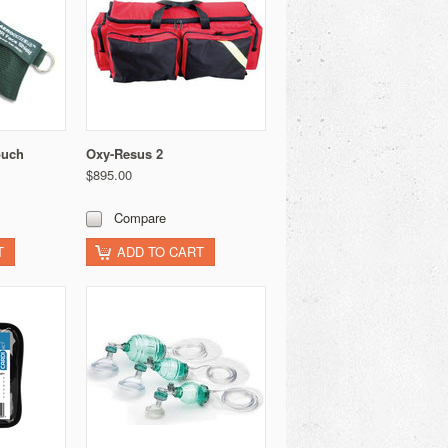
ouch
Oxy-Resus 2
$895.00
Compare
T
ADD TO CART