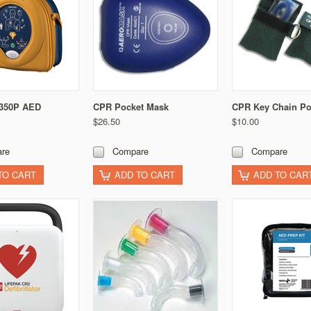
 350P AED
CPR Pocket Mask
CPR Key Chain P
$26.50
$10.00
re
Compare
Compare
TO CART
ADD TO CART
ADD TO CAR