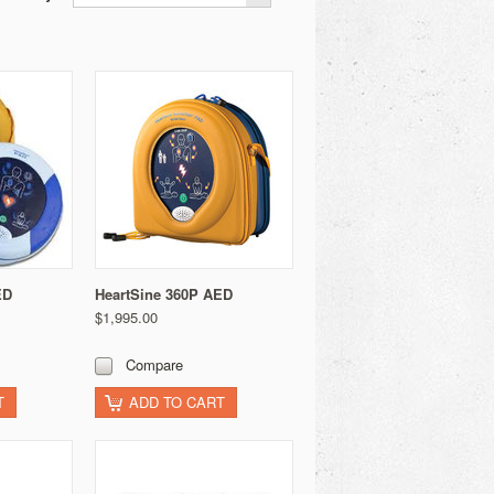
ED
HeartSine 360P AED
$1,995.00
Compare
T
ADD TO CART