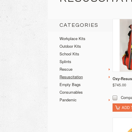
CATEGORIES
Workplace Kits
Outdoor Kits
School Kits
Splints
Rescue
Resuscitation
Oxy-Resus
Empty Bags
$745.00
Consumables
Compa
Pandemic
ADD 