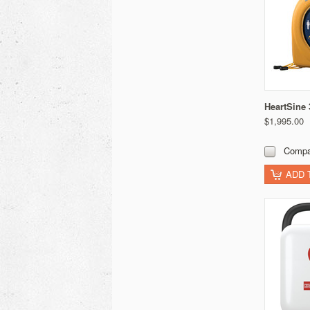
HeartSine
$1,995.00
Compa
ADD 