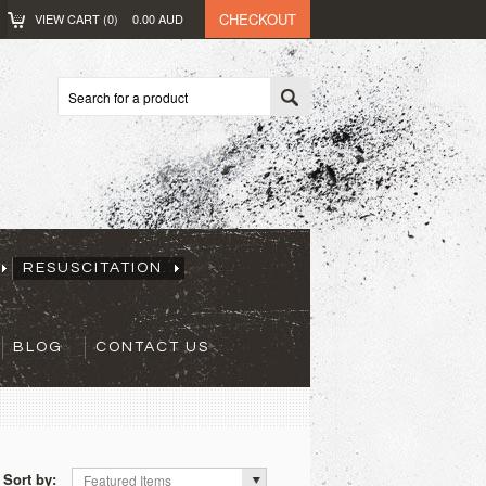
CHECKOUT
VIEW CART (
0
)
0.00
AUD
RESUSCITATION
BLOG
CONTACT US
Sort by:
Featured Items