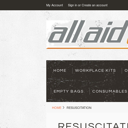
My Account
Sign in
or
Create an account
HOME
WORKPLACE KITS
O
EMPTY BAGS
CONSUMABLES
HOME
RESUSCITATION
RESUSCITAT