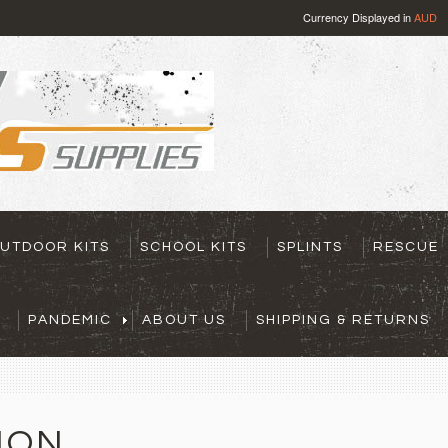
Currency Displayed in
AUD
UTDOOR KITS
SCHOOL KITS
SPLINTS
RESCUE
PANDEMIC
ABOUT US
SHIPPING & RETURNS
ION