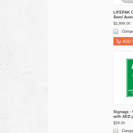
LIFEPAK C
Semi Auto
$2,899.00
Compa
ADD 
Signage - 
with AED 
$29.00
Compa