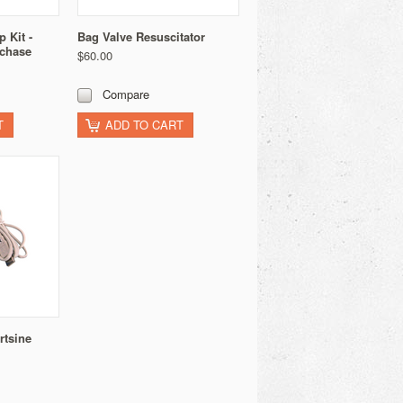
 Kit -
Bag Valve Resuscitator
rchase
$60.00
Compare
T
ADD TO CART
rtsine