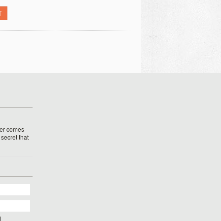
T
her comes
o secret that