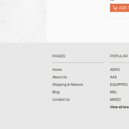
ADD 
PAGES
POPULAR
Home
AERO
About Us
AAS
Shipping & Returns
EQUIPPED
Blog
MSL
Contact Us
MIXED
View all br