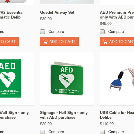
R2 Essential
Guedel Airway Set
AED Premium Prep
matic Defib
only with AED pu
$30.00
$45.00
re
Compare
Compare
TO CART
ADD TO CART
ADD TO CAR
Wall Sign - only
Signage - Hall Sign - only
USB Cable for Hea
purchase
with AED purchase
Defibs
$29.00
$110.00
re
Compare
Compare