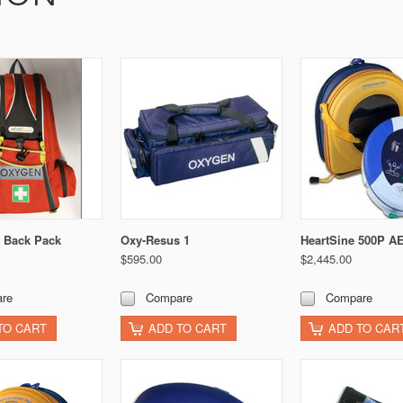
 Back Pack
Oxy-Resus 1
HeartSine 500P A
$595.00
$2,445.00
re
Compare
Compare
TO CART
ADD TO CART
ADD TO CAR