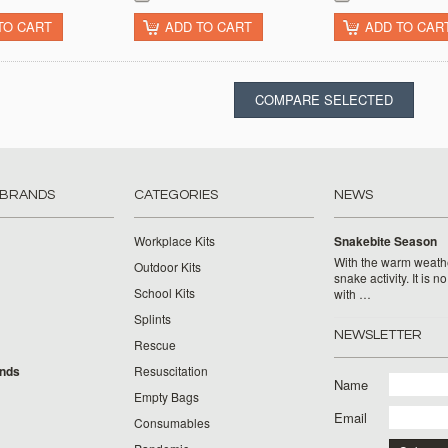
TO CART
ADD TO CART
ADD TO CAR
 BRANDS
CATEGORIES
NEWS
Workplace Kits
Snakebite Season
With the warm weat
Outdoor Kits
snake activity. It is n
School Kits
with …
Splints
NEWSLETTER
Rescue
ands
Resuscitation
Name
Empty Bags
Email
Consumables