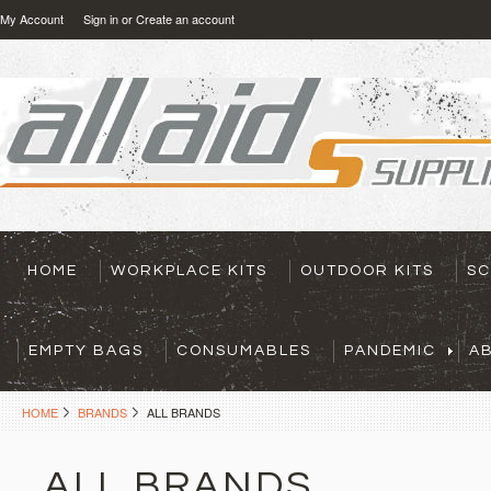
My Account
Sign in
or
Create an account
HOME
WORKPLACE KITS
OUTDOOR KITS
SC
EMPTY BAGS
CONSUMABLES
PANDEMIC
A
HOME
BRANDS
ALL BRANDS
ALL BRANDS