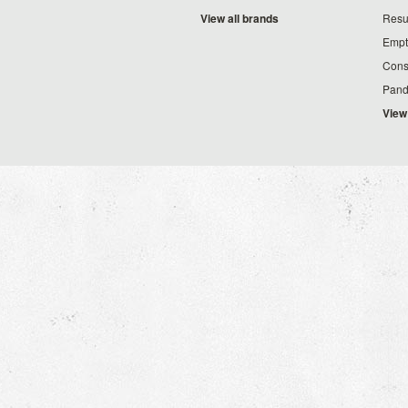
View all brands
Resu
Empt
Cons
Pand
View