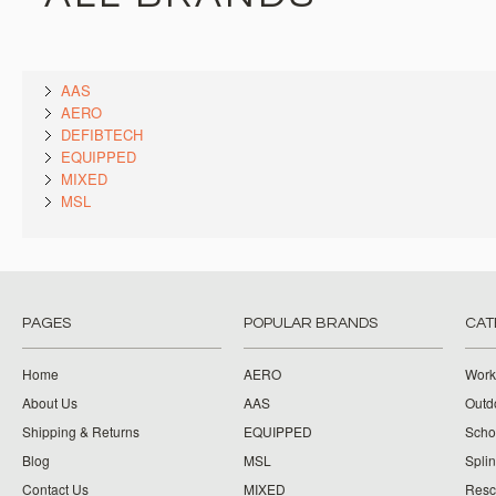
AAS
AERO
DEFIBTECH
EQUIPPED
MIXED
MSL
PAGES
POPULAR BRANDS
CAT
Home
AERO
Work
About Us
AAS
Outdo
Shipping & Returns
EQUIPPED
Schoo
Blog
MSL
Splin
Contact Us
MIXED
Resc