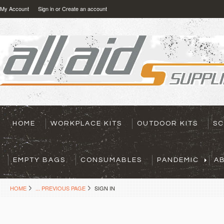
My Account
Sign in
or
Create an account
HOME
WORKPLACE KITS
OUTDOOR KITS
SC
EMPTY BAGS
CONSUMABLES
PANDEMIC
A
HOME
... PREVIOUS PAGE
SIGN IN