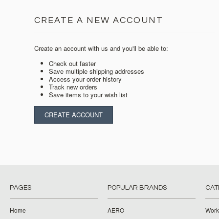
CREATE A NEW ACCOUNT
Create an account with us and you'll be able to:
Check out faster
Save multiple shipping addresses
Access your order history
Track new orders
Save items to your wish list
CREATE ACCOUNT
PAGES
POPULAR BRANDS
CAT
Home
AERO
Work