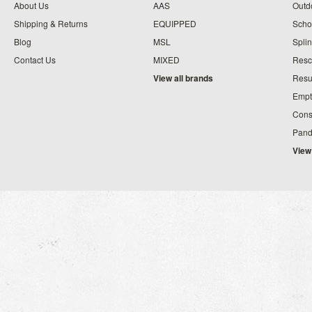
About Us
AAS
Outdo
Shipping & Returns
EQUIPPED
Schoo
Blog
MSL
Splin
Contact Us
MIXED
Resc
View all brands
Resu
Empt
Cons
Pand
View