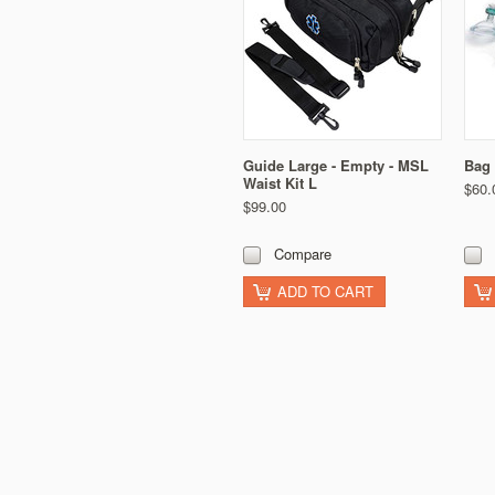
Guide Large - Empty - MSL
Bag 
Waist Kit L
$60.
$99.00
Compare
ADD TO CART