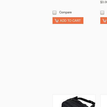
$3.0
Compare
ADD TO CART