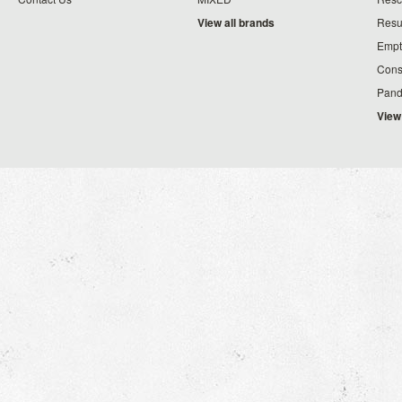
View all brands
Resu
Empt
Cons
Pand
View