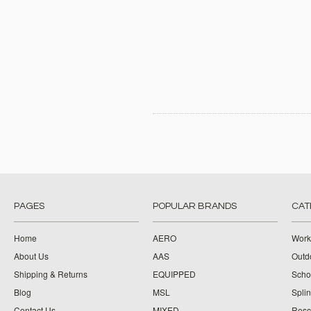
PAGES
POPULAR BRANDS
CAT
Home
AERO
Work
About Us
AAS
Outdo
Shipping & Returns
EQUIPPED
Schoo
Blog
MSL
Splin
Contact Us
MIXED
Resc