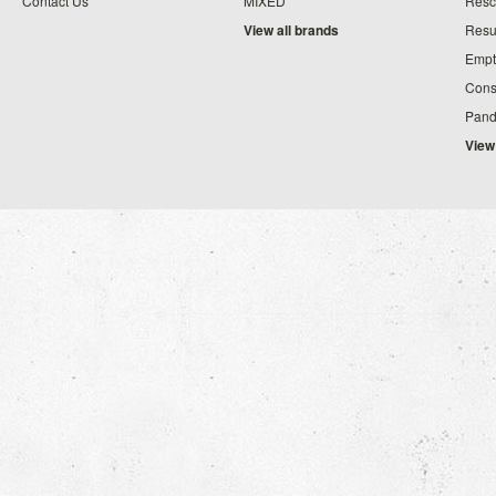
Contact Us
MIXED
Resc
View all brands
Resu
Empt
Cons
Pand
View