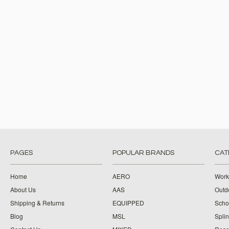
PAGES
POPULAR BRANDS
CAT
Home
AERO
Work
About Us
AAS
Outdo
Shipping & Returns
EQUIPPED
Schoo
Blog
MSL
Splin