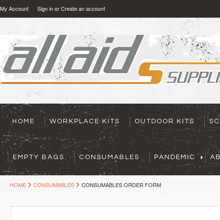
My Account
Sign in
or
Create an account
HOME
WORKPLACE KITS
OUTDOOR KITS
SC
EMPTY BAGS
CONSUMABLES
PANDEMIC
A
HOME
CONSUMABLES
CONSUMABLES ORDER FORM