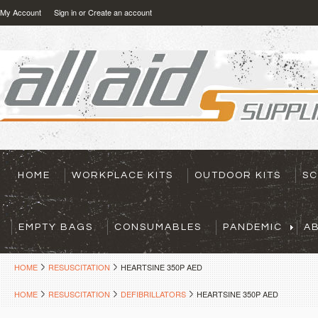
My Account
Sign in
or
Create an account
HOME
WORKPLACE KITS
OUTDOOR KITS
SC
EMPTY BAGS
CONSUMABLES
PANDEMIC
A
HOME
RESUSCITATION
HEARTSINE 350P AED
HOME
RESUSCITATION
DEFIBRILLATORS
HEARTSINE 350P AED