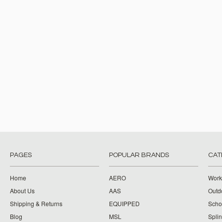
PAGES
POPULAR BRANDS
CAT
Home
AERO
Work
About Us
AAS
Outdo
Shipping & Returns
EQUIPPED
Schoo
Blog
MSL
Splin