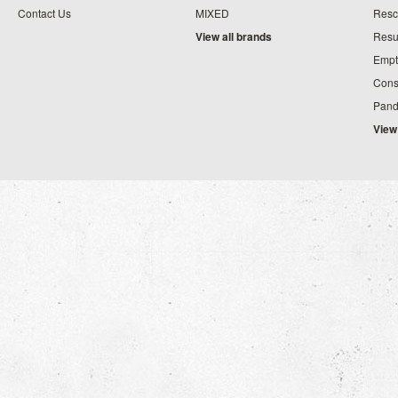
Contact Us
MIXED
Resc
View all brands
Resu
Empt
Cons
Pand
View