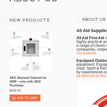
ABOUT US
NEW PRODUCTS
All Aid Supplie
All Aid First Aid
i
highly practical an
a range of clients
companies, corpo
Aid website.
Equipped Outdo
equipment. Equipp
Dept. Sport & Rec
by experienced ou
be directed to th
AED Alarmed Cabinet for
500P - only with AED
Purchase
$249.00
ADD TO CART