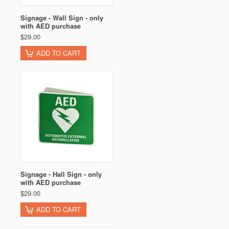
Signage - Wall Sign - only
with AED purchase
$29.00
ADD TO CART
Signage - Hall Sign - only
with AED purchase
$29.00
ADD TO CART