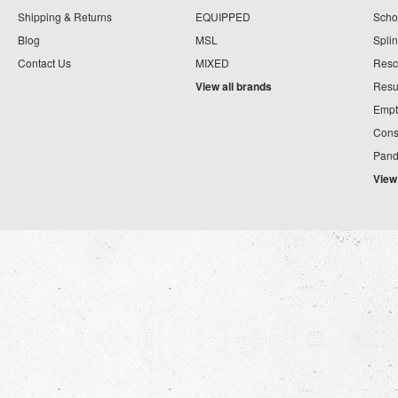
Shipping & Returns
EQUIPPED
Schoo
Blog
MSL
Splin
Contact Us
MIXED
Resc
View all brands
Resu
Empt
Cons
Pand
View