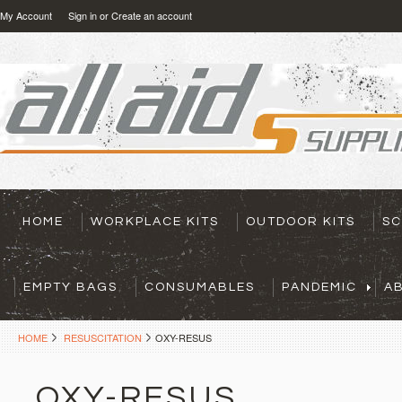
My Account
Sign in
or
Create an account
HOME
WORKPLACE KITS
OUTDOOR KITS
SC
EMPTY BAGS
CONSUMABLES
PANDEMIC
A
HOME
RESUSCITATION
OXY-RESUS
OXY-RESUS