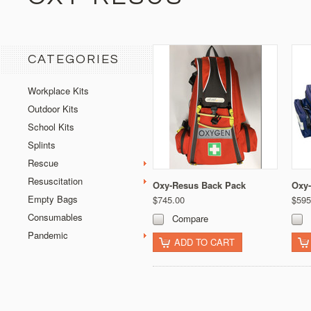
CATEGORIES
Workplace Kits
Outdoor Kits
School Kits
Splints
Rescue
Resuscitation
Oxy-Resus Back Pack
Oxy-
Empty Bags
$745.00
$595
Consumables
Compare
Pandemic
ADD TO CART