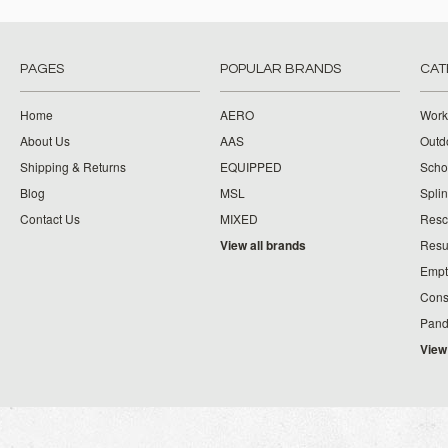
PAGES
POPULAR BRANDS
CAT
Home
AERO
Work
About Us
AAS
Outdo
Shipping & Returns
EQUIPPED
Schoo
Blog
MSL
Splin
Contact Us
MIXED
Resc
View all brands
Resu
Empt
Cons
Pand
View