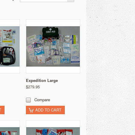
Expedition Large
$279.95
Compare
T
ADD TO CART