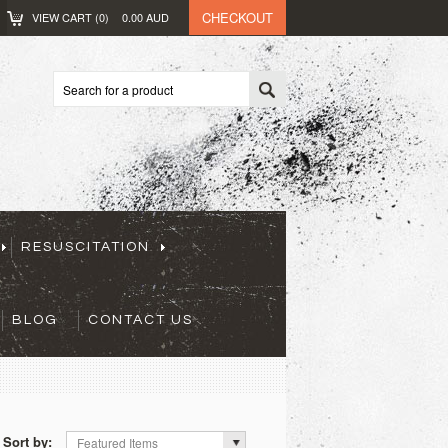
CHECKOUT
VIEW CART (
0
)
0.00
AUD
RESUSCITATION
BLOG
CONTACT US
Sort by:
Featured Items