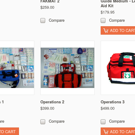
FAKMAT 2
Guide Medium - Le
Aid Kit
$259.00
$179.95
Compare
Compare
ADD TO CAR
 1
Operations 2
Operations 3
$399.00
$499.00
re
Compare
Compare
TO CART
ADD TO CAR