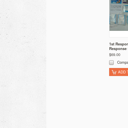
1st Respon
Response
$69.00
Compa
ADD 