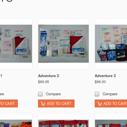
 1
Adventure 2
Adventure 3
$69.95
$99.00
re
Compare
Compare
TO CART
ADD TO CART
ADD TO CAR