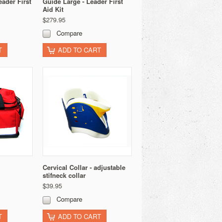
ader First
Guide Large - Leader First
Aid Kit
$279.95
Compare
T
ADD TO CART
Cervical Collar - adjustable
stifneck collar
$39.95
Compare
T
ADD TO CART