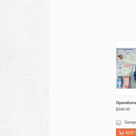
Operations
$349.00
Compa
ADD 