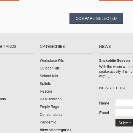
 BRANDS
CATEGORIES
NEWS
Workplace Kits
Snakebite Season
With the warm weat
Outdoor Kits
snake activity. It is n
School Kits
with …
Splints
NEWSLETTER
Rescue
ands
Resuscitation
Name
Empty Bags
Email
Consumables
Pandemic
View all categories