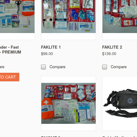
der - Fast
FAKLITE 1
FAKLITE 2
 - PREMIUM
$99.00
$139.00
re
Compare
Compare
TO CART