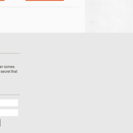
her comes
o secret that