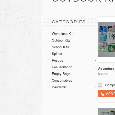
CATEGORIES
Workplace Kits
Outdoor Kits
School Kits
Splints
Rescue
Resuscitation
Adventure
Empty Bags
$39.95
Consumables
Compa
Pandemic
ADD 