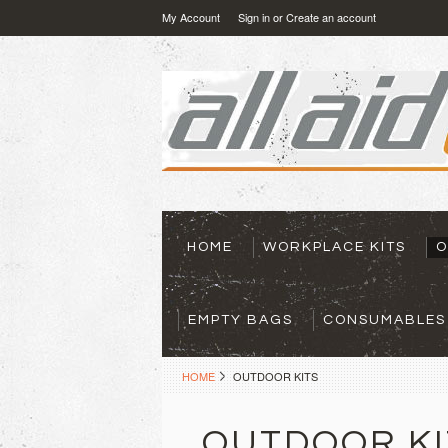
My Account
Sign in
or
Create an account
HOME
WORKPLACE KITS
O
EMPTY BAGS
CONSUMABLES
HOME
OUTDOOR KITS
OUTDOOR KI