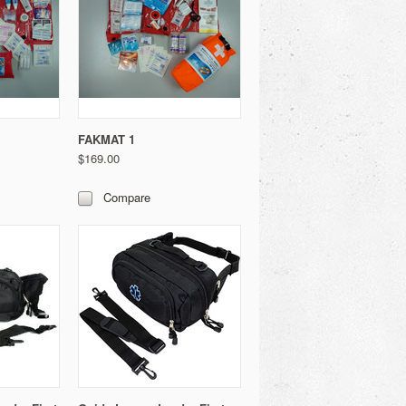
FAKMAT 1
$169.00
Compare