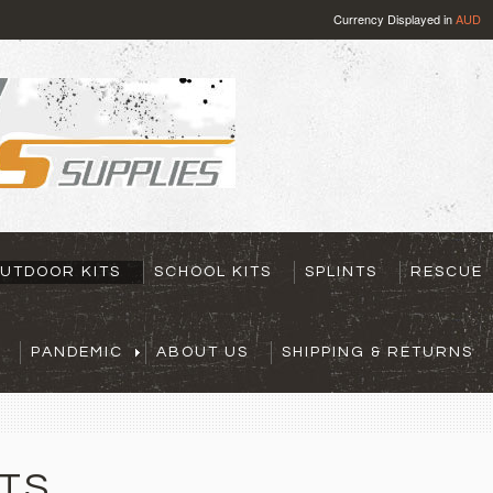
Currency Displayed in
AUD
UTDOOR KITS
SCHOOL KITS
SPLINTS
RESCUE
PANDEMIC
ABOUT US
SHIPPING & RETURNS
TS