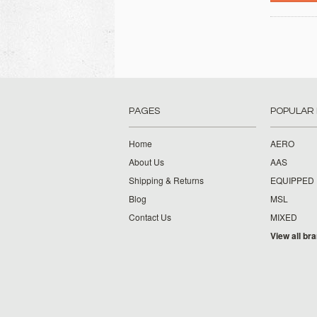
PAGES
POPULAR
Home
AERO
About Us
AAS
Shipping & Returns
EQUIPPED
Blog
MSL
Contact Us
MIXED
View all br