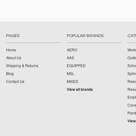
PAGES
POPULAR BRANDS
CAT
Home
AERO
Work
About Us
AAS
Outdo
Shipping & Returns
EQUIPPED
Schoo
Blog
MSL
Splin
Contact Us
MIXED
Resc
View all brands
Resu
Empt
Cons
Pand
View