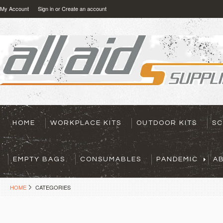
My Account
Sign in
or
Create an account
HOME
WORKPLACE KITS
OUTDOOR KITS
SC
EMPTY BAGS
CONSUMABLES
PANDEMIC
A
HOME
CATEGORIES