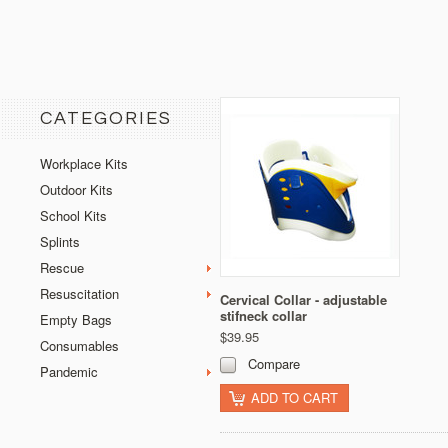
CATEGORIES
Workplace Kits
Outdoor Kits
School Kits
Splints
Rescue
Resuscitation
Cervical Collar - adjustable
stifneck collar
Empty Bags
$39.95
Consumables
Compare
Pandemic
ADD TO CART