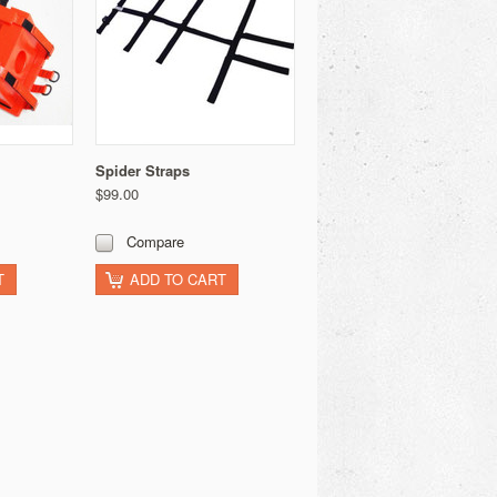
Spider Straps
$99.00
Compare
T
ADD TO CART