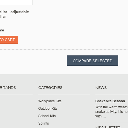
llar - adjustable
llar
re
TO CART
 BRANDS
CATEGORIES
NEWS
Workplace Kits
Snakebite Season
With the warm weat
Outdoor Kits
snake activity. It is n
School Kits
with …
Splints
NEWSLETTER