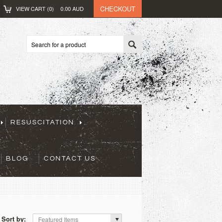
CHECKOUT
VIEW CART (
0
)
0.00
AUD
RESUSCITATION
BLOG
CONTACT US
Sort by:
Featured Items