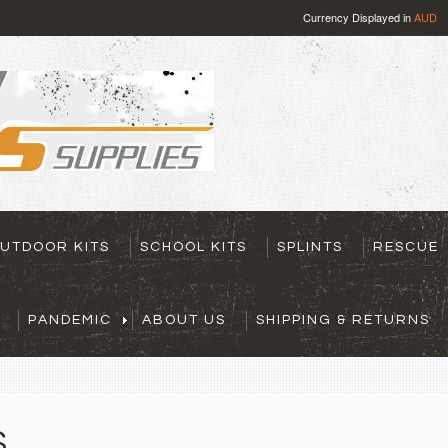
Currency Displayed in
AUD
UTDOOR KITS
SCHOOL KITS
SPLINTS
RESCUE
PANDEMIC
ABOUT US
SHIPPING & RETURNS
S