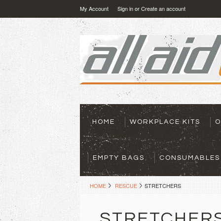
My Account
Sign in
or
Create an account
HOME
WORKPLACE KITS
O
EMPTY BAGS
CONSUMABLES
HOME
RESCUE
STRETCHERS
STRETCHER