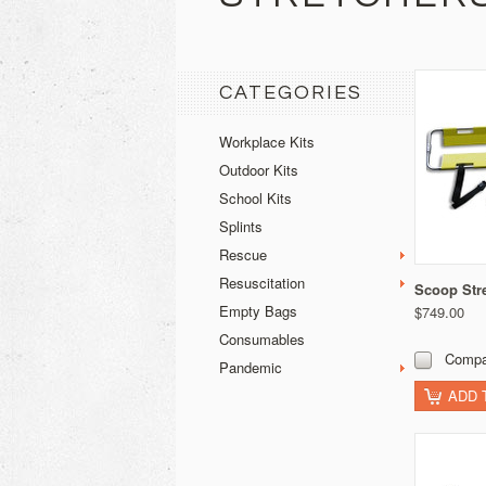
CATEGORIES
Workplace Kits
Outdoor Kits
School Kits
Splints
Rescue
Resuscitation
Scoop Str
Empty Bags
$749.00
Consumables
Compa
Pandemic
ADD 