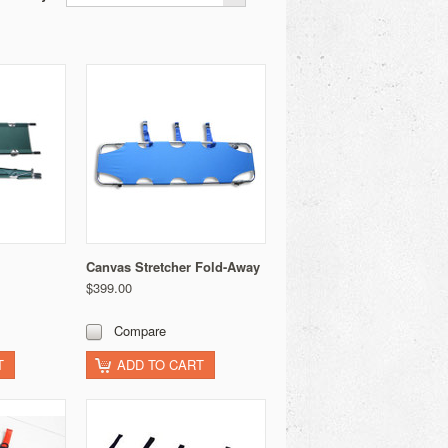
Canvas Stretcher Fold-Away
$399.00
Compare
T
ADD TO CART