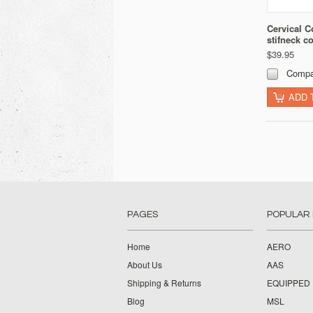
Cervical Co
stifneck co
$39.95
Compa
ADD 
PAGES
POPULAR
Home
AERO
About Us
AAS
Shipping & Returns
EQUIPPED
Blog
MSL