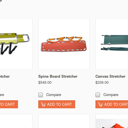
etcher
Spine Board Stretcher
Canvas Stretcher
$549.00
$339.00
re
Compare
Compare
TO CART
ADD TO CART
ADD TO CAR