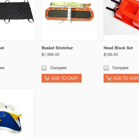
eet
Basket Stretcher
Head Block Set
$1,599.00
$199.00
re
Compare
Compare
ADD TO CART
ADD TO CAR