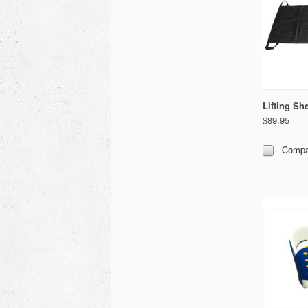
Lifting Sh
$89.95
Compa