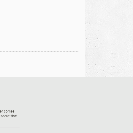
her comes
o secret that