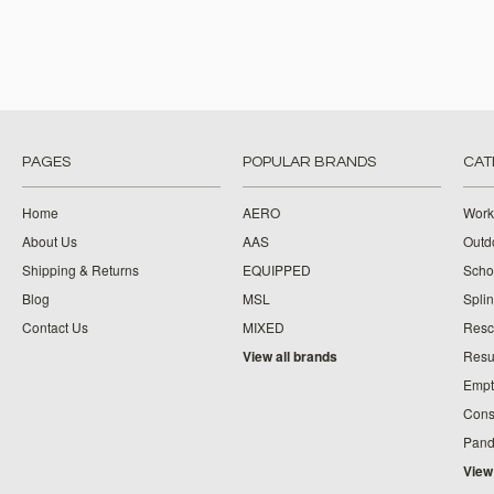
PAGES
POPULAR BRANDS
CAT
Home
AERO
Work
About Us
AAS
Outdo
Shipping & Returns
EQUIPPED
Schoo
Blog
MSL
Splin
Contact Us
MIXED
Resc
View all brands
Resu
Empt
Cons
Pand
View