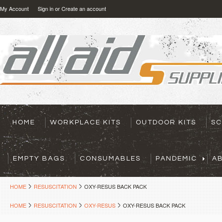
My Account
Sign in
or
Create an account
HOME
WORKPLACE KITS
OUTDOOR KITS
SC
EMPTY BAGS
CONSUMABLES
PANDEMIC
A
HOME
RESUSCITATION
OXY-RESUS BACK PACK
HOME
RESUSCITATION
OXY-RESUS
OXY-RESUS BACK PACK