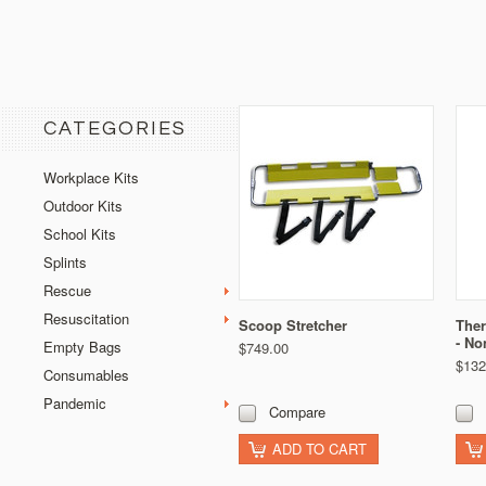
CATEGORIES
Workplace Kits
Outdoor Kits
School Kits
Splints
Rescue
Resuscitation
Scoop Stretcher
Ther
- No
Empty Bags
$749.00
$132
Consumables
Pandemic
Compare
ADD TO CART