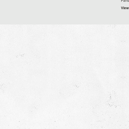
Pand
View