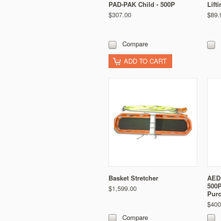
PAD-PAK Child - 500P
Lift
$307.00
$89.
Compare
ADD TO CART
Basket Stretcher
AED 
500P
$1,599.00
Pur
$400
Compare