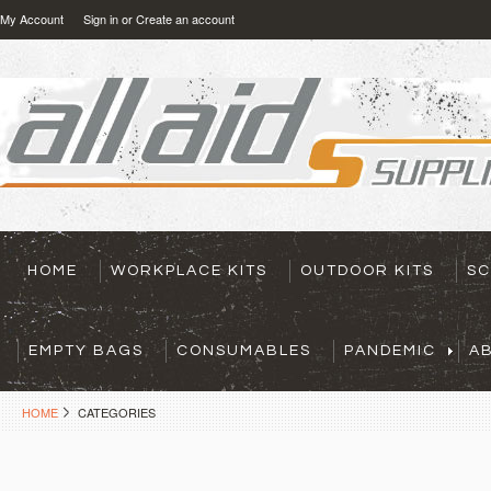
My Account
Sign in
or
Create an account
HOME
WORKPLACE KITS
OUTDOOR KITS
SC
EMPTY BAGS
CONSUMABLES
PANDEMIC
A
HOME
CATEGORIES