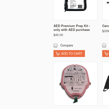
AED Premium Prep Kit -
Canv
only with AED purchase
$339
$45.00
Compare
ADD TO CART