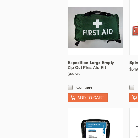
Expedition Large Empty -
Spin
Zip Out First Aid Kit
$549
$69.95
Compare
ADD TO CART