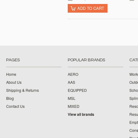
ADD TO CART
PAGES
POPULAR BRANDS
CAT
Home
AERO
Work
About Us
AAS
Outdo
Shipping & Returns
EQUIPPED
Schoo
Blog
MSL
Splin
Contact Us
MIXED
Resc
View all brands
Resu
Empt
Cons