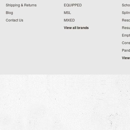
Shipping & Returns
EQUIPPED
Schoo
Blog
MSL
Splin
Contact Us
MIXED
Resc
View all brands
Resu
Empt
Cons
Pand
View