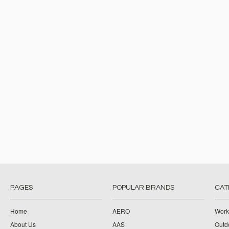
PAGES
POPULAR BRANDS
CAT
Home
AERO
Work
About Us
AAS
Outdo