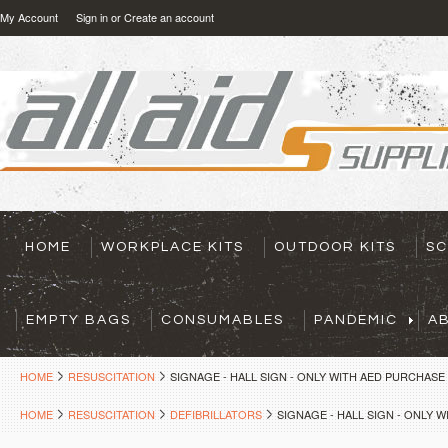
My Account
Sign in
or
Create an account
HOME
WORKPLACE KITS
OUTDOOR KITS
SC
EMPTY BAGS
CONSUMABLES
PANDEMIC
A
HOME
RESUSCITATION
SIGNAGE - HALL SIGN - ONLY WITH AED PURCHASE
HOME
RESUSCITATION
DEFIBRILLATORS
SIGNAGE - HALL SIGN - ONLY 