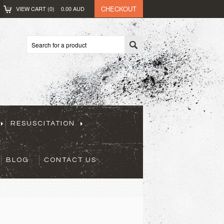
CHECKOUT
VIEW CART (
0
)
0.00
AUD
RESUSCITATION
BLOG
CONTACT US