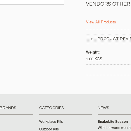
VENDORS OTHER
View All Products
PRODUCT REVI
Weight:
1.00 KGS
 BRANDS
CATEGORIES
NEWS
Workplace Kits
Snakebite Season
With the warm weat
Outdoor Kits