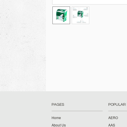
PAGES
POPULAR
Home
AERO
About Us
AAS