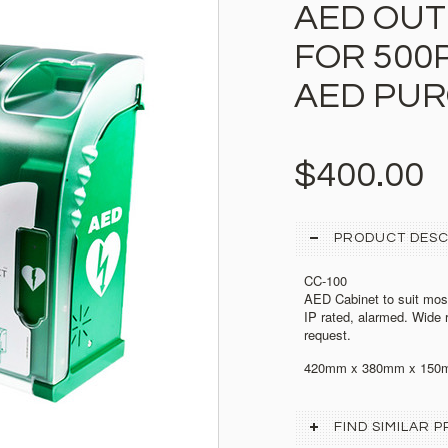
AED OUT
FOR 500P
AED PU
$400.00
PRODUCT DESC
CC-100
AED Cabinet to suit mos
IP rated, alarmed. Wide 
request.
420mm x 380mm x 150
FIND SIMILAR