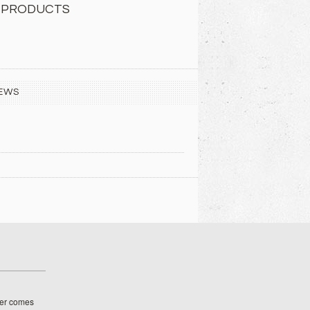
 PRODUCTS
EWS
her comes