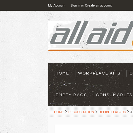
My Account
Sign in
or
Create an account
HOME
WORKPLACE KITS
O
EMPTY BAGS
CONSUMABLES
HOME
RESUSCITATION
DEFIBRILLATORS
A