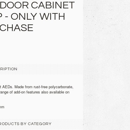
DOOR CABINET
 - ONLY WITH
RCHASE
RIPTION
t AEDs. Made from rust-free polycarbonate,
range of add-on features also available on
mm
 PRODUCTS BY CATEGORY