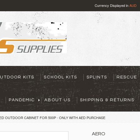
Currency Displayed in
AUD
UTDOOR KITS
SCHOOL KITS
SPLINTS
RESCUE
PANDEMIC
ABOUT US
SHIPPING & RETURNS
ED OUTDOOR CABINET FOR 500P - ONLY WITH AED PURCHASE
AERO