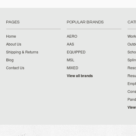
PAGES
POPULAR BRANDS
CAT
Home
AERO
Work
About Us
AAS
Outdo
Shipping & Returns
EQUIPPED
Schoo
Blog
MSL
Splin
Contact Us
MIXED
Resc
View all brands
Resu
Empt
Cons
Pand
View