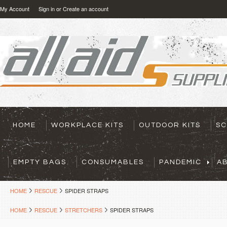
My Account
Sign in
or
Create an account
HOME
WORKPLACE KITS
OUTDOOR KITS
SC
EMPTY BAGS
CONSUMABLES
PANDEMIC
A
HOME
RESCUE
SPIDER STRAPS
HOME
RESCUE
STRETCHERS
SPIDER STRAPS