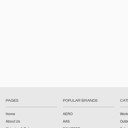
PAGES
POPULAR BRANDS
CAT
Home
AERO
Work
About Us
AAS
Outdo