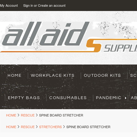
My Account
Sign in
or
Create an account
HOME
WORKPLACE KITS
OUTDOOR KITS
SC
EMPTY BAGS
CONSUMABLES
PANDEMIC
A
HOME
RESCUE
SPINE BOARD STRETCHER
HOME
RESCUE
STRETCHERS
SPINE BOARD STRETCHER