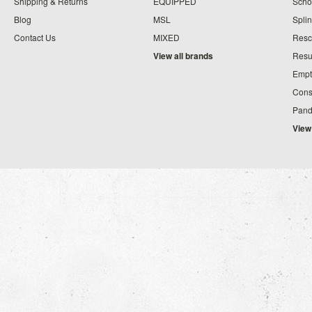
Shipping & Returns
EQUIPPED
Schoo
Blog
MSL
Splin
Contact Us
MIXED
Resc
View all brands
Resu
Empt
Cons
Pand
View