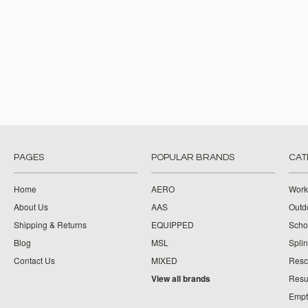
PAGES
POPULAR BRANDS
CAT
Home
AERO
Work
About Us
AAS
Outdo
Shipping & Returns
EQUIPPED
Schoo
Blog
MSL
Splin
Contact Us
MIXED
Resc
View all brands
Resu
Empt