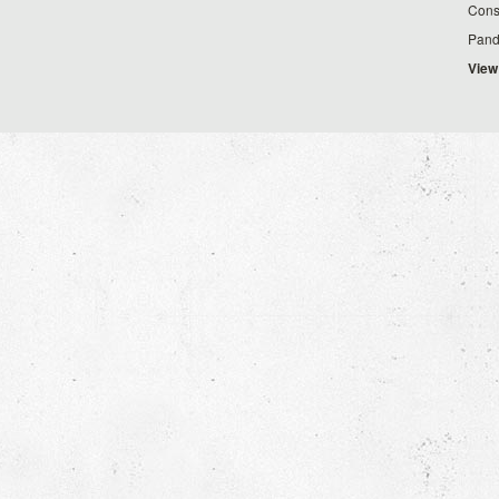
Cons
Pand
View