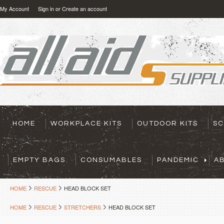
My Account
Sign in
or
Create an account
HOME
WORKPLACE KITS
OUTDOOR KITS
SC
EMPTY BAGS
CONSUMABLES
PANDEMIC
A
HOME
RESCUE
HEAD BLOCK SET
HOME
RESCUE
STRETCHERS
HEAD BLOCK SET