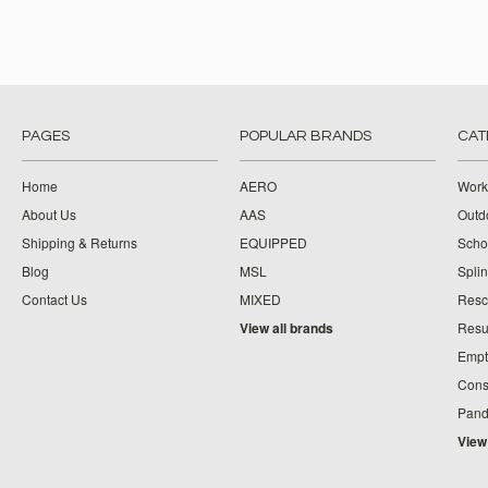
PAGES
POPULAR BRANDS
CAT
Home
AERO
Work
About Us
AAS
Outdo
Shipping & Returns
EQUIPPED
Schoo
Blog
MSL
Splin
Contact Us
MIXED
Resc
View all brands
Resu
Empt
Cons
Pand
View