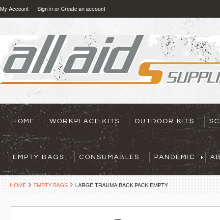
My Account
Sign in
or
Create an account
HOME
WORKPLACE KITS
OUTDOOR KITS
SC
EMPTY BAGS
CONSUMABLES
PANDEMIC
A
HOME
EMPTY BAGS
LARGE TRAUMA BACK PACK EMPTY