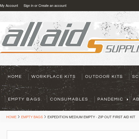
My Account
Sign in
or
Create an account
HOME
WORKPLACE KITS
OUTDOOR KITS
SC
EMPTY BAGS
CONSUMABLES
PANDEMIC
A
HOME
EMPTY BAGS
EXPEDITION MEDIUM EMPTY - ZIP OUT FIRST AID KIT