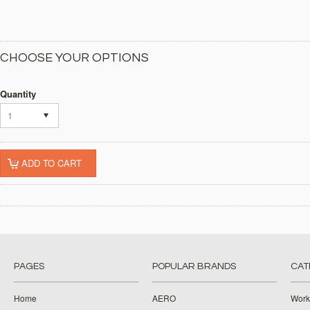
CHOOSE YOUR OPTIONS
Quantity
1
PAGES
POPULAR BRANDS
CAT
Home
AERO
Work