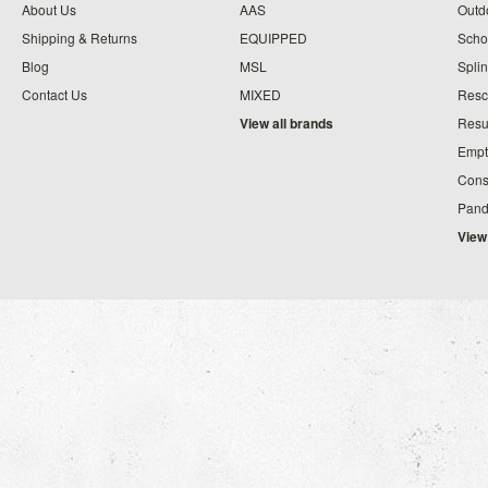
About Us
AAS
Outdo
Shipping & Returns
EQUIPPED
Schoo
Blog
MSL
Splin
Contact Us
MIXED
Resc
View all brands
Resu
Empt
Cons
Pand
View