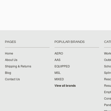
PAGES
POPULAR BRANDS
CAT
Home
AERO
Work
About Us
AAS
Outdo
Shipping & Returns
EQUIPPED
Schoo
Blog
MSL
Splin
Contact Us
MIXED
Resc
View all brands
Resu
Empt
Cons
Pand