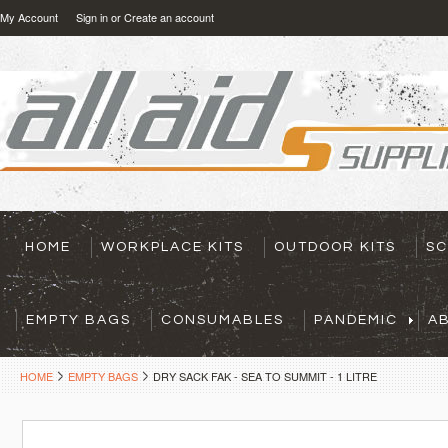
My Account
Sign in
or
Create an account
HOME
WORKPLACE KITS
OUTDOOR KITS
SC
EMPTY BAGS
CONSUMABLES
PANDEMIC
A
HOME
EMPTY BAGS
DRY SACK FAK - SEA TO SUMMIT - 1 LITRE