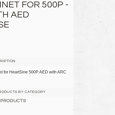
NET FOR 500P -
TH AED
SE
RIPTION
net for HeartSine 500P AED with ARC
 PRODUCTS BY CATEGORY
 PRODUCTS