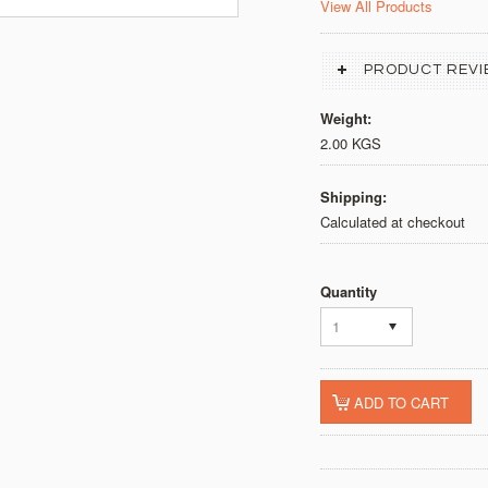
View All Products
PRODUCT REVI
Weight:
2.00 KGS
Shipping:
Calculated at checkout
Quantity
1