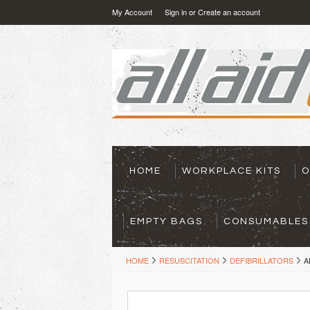
My Account
Sign in
or
Create an account
HOME
WORKPLACE KITS
O
EMPTY BAGS
CONSUMABLES
HOME
RESUSCITATION
DEFIBRILLATORS
A