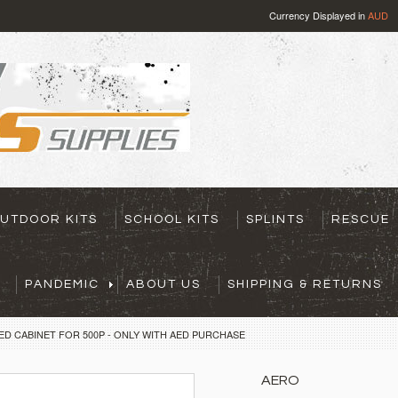
Currency Displayed in
AUD
UTDOOR KITS
SCHOOL KITS
SPLINTS
RESCUE
PANDEMIC
ABOUT US
SHIPPING & RETURNS
ED CABINET FOR 500P - ONLY WITH AED PURCHASE
AERO