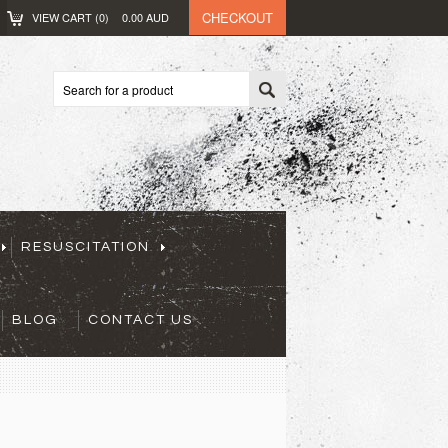
CHECKOUT
VIEW CART (
0
)
0.00
AUD
RESUSCITATION
BLOG
CONTACT US