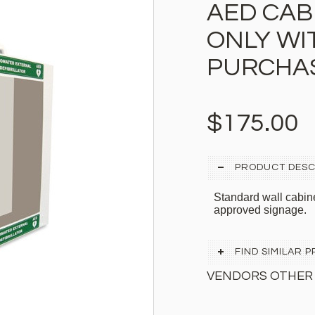
AED CABI
ONLY WI
PURCHA
$175.00
PRODUCT DESC
Standard wall cabi
approved signage.
FIND SIMILAR
VENDORS OTHER