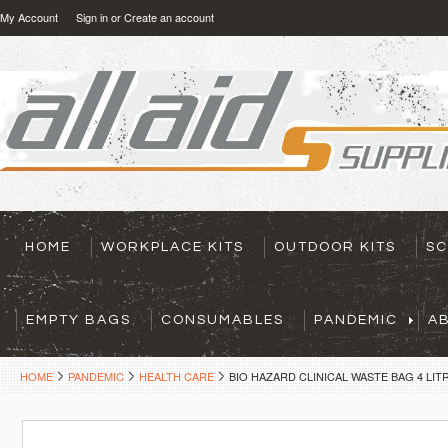
My Account
Sign in
or
Create an account
HOME
WORKPLACE KITS
OUTDOOR KITS
SC
EMPTY BAGS
CONSUMABLES
PANDEMIC
A
HOME
PANDEMIC
HEALTH CARE
BIO HAZARD CLINICAL WASTE BAG 4 LIT