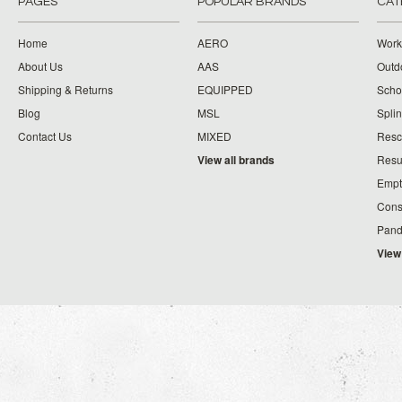
PAGES
POPULAR BRANDS
CAT
Home
AERO
Work
About Us
AAS
Outdo
Shipping & Returns
EQUIPPED
Schoo
Blog
MSL
Splin
Contact Us
MIXED
Resc
View all brands
Resu
Empt
Cons
Pand
View