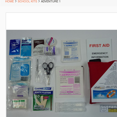
HOME
SCHOOL KITS
ADVENTURE 1