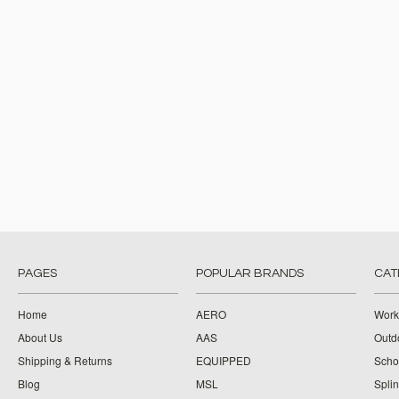
PAGES
POPULAR BRANDS
CAT
Home
AERO
Work
About Us
AAS
Outdo
Shipping & Returns
EQUIPPED
Schoo
Blog
MSL
Splin