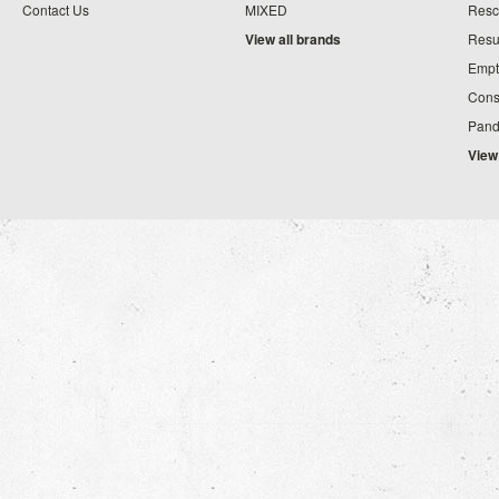
Contact Us
MIXED
Resc
View all brands
Resu
Empt
Cons
Pand
View