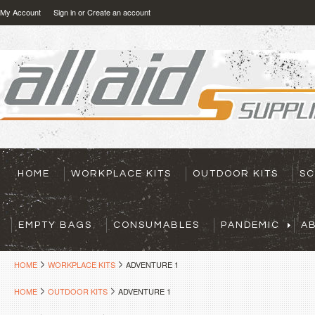
My Account
Sign in
or
Create an account
HOME
WORKPLACE KITS
OUTDOOR KITS
SC
EMPTY BAGS
CONSUMABLES
PANDEMIC
A
HOME
WORKPLACE KITS
ADVENTURE 1
HOME
OUTDOOR KITS
ADVENTURE 1