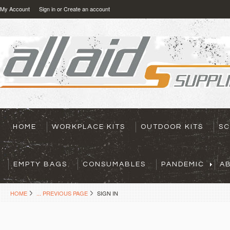
My Account
Sign in
or
Create an account
HOME
WORKPLACE KITS
OUTDOOR KITS
SC
EMPTY BAGS
CONSUMABLES
PANDEMIC
A
HOME
... PREVIOUS PAGE
SIGN IN