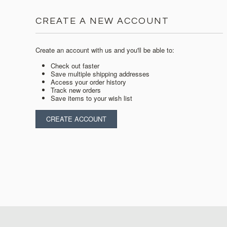
CREATE A NEW ACCOUNT
Create an account with us and you'll be able to:
Check out faster
Save multiple shipping addresses
Access your order history
Track new orders
Save items to your wish list
CREATE ACCOUNT