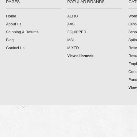
PAGES
POPULAR BRANDS
CAT
Home
AERO
Work
About Us
AAS
Outdo
Shipping & Returns
EQUIPPED
Schoo
Blog
MSL
Splin
Contact Us
MIXED
Resc
View all brands
Resu
Empt
Cons
Pand
View