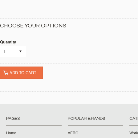
CHOOSE YOUR OPTIONS
Quantity
1
PAGES
POPULAR BRANDS
CAT
Home
AERO
Work