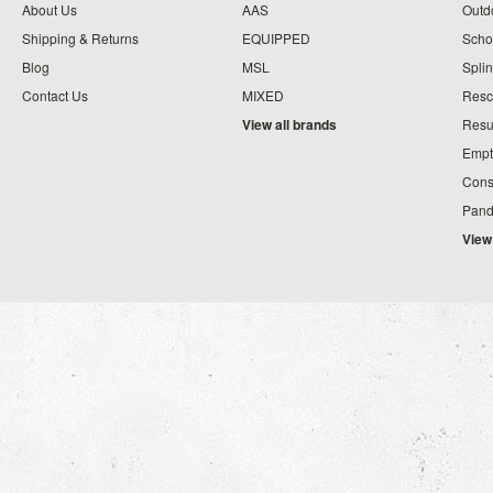
About Us
AAS
Outdo
Shipping & Returns
EQUIPPED
Schoo
Blog
MSL
Splin
Contact Us
MIXED
Resc
View all brands
Resu
Empt
Cons
Pand
View