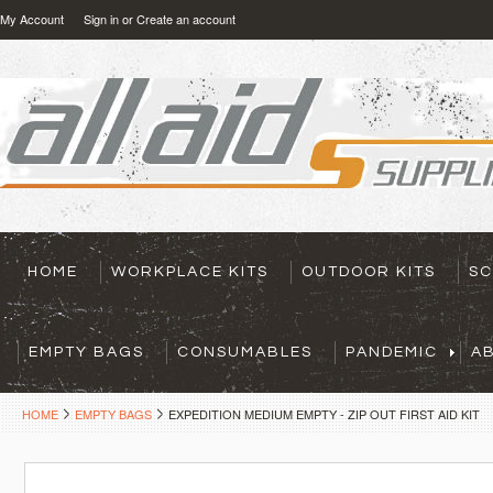
My Account
Sign in
or
Create an account
HOME
WORKPLACE KITS
OUTDOOR KITS
SC
EMPTY BAGS
CONSUMABLES
PANDEMIC
A
HOME
EMPTY BAGS
EXPEDITION MEDIUM EMPTY - ZIP OUT FIRST AID KIT